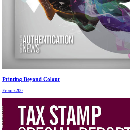
Printing Beyond Colour
From £200