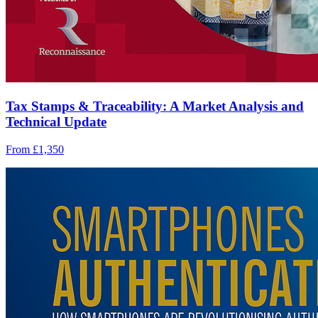
Tax Stamps & Traceability: A Market Analysis and
Technical Update
From £1,350