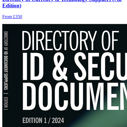
Edition)
From £350