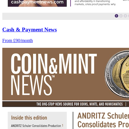
Cash & Payment News
From £90/month