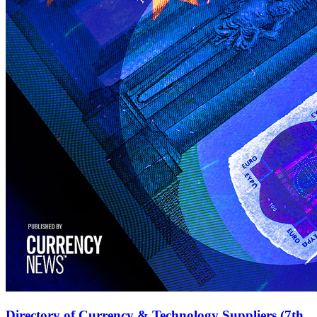
Directory of Currency & Technology Suppliers (7th