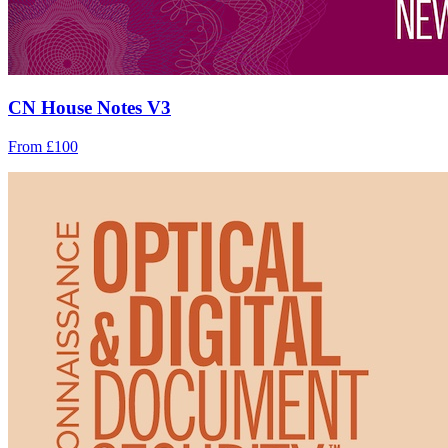
CN House Notes V3
From £100