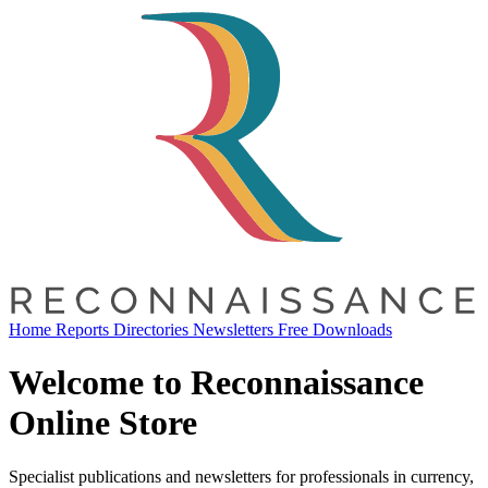
Home
Reports
Directories
Newsletters
Free Downloads
Welcome to Reconnaissance
Online Store
Specialist publications and newsletters for professionals in currency,