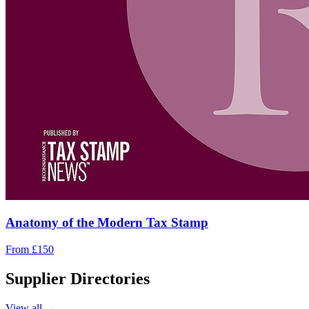
Anatomy of the Modern Tax Stamp
From £150
Supplier Directories
View all →