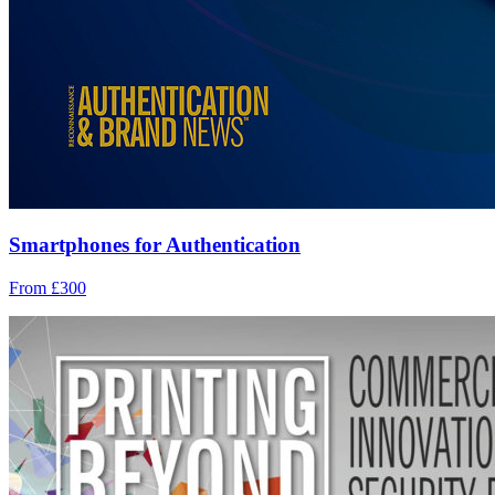
Smartphones for Authentication
From £300