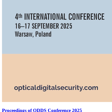
Proceedings of ODDS Conference 2025