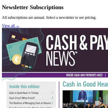
Newsletter Subscriptions
All subscriptions are annual. Select a newsletter to see pricing.
View all →