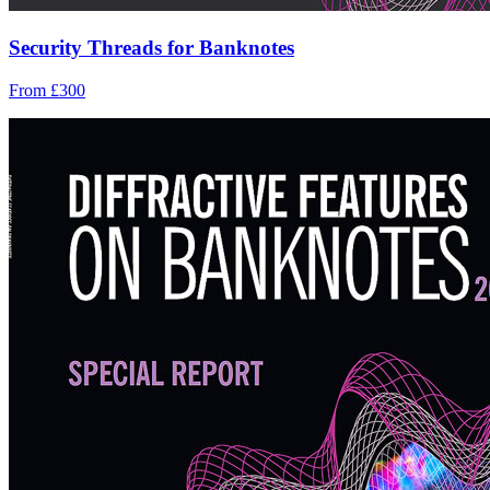
Security Threads for Banknotes
From £300