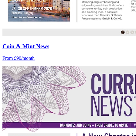
Coin & Mint News
From £90/month