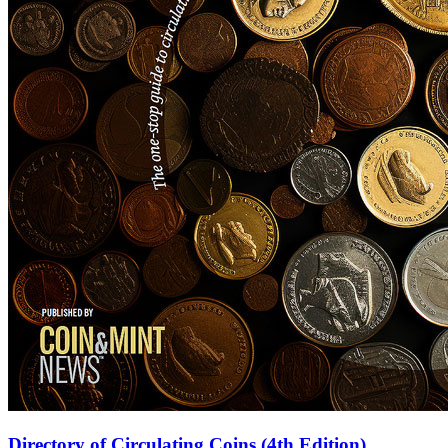
Directory of Circulating Coins (4th Edition)