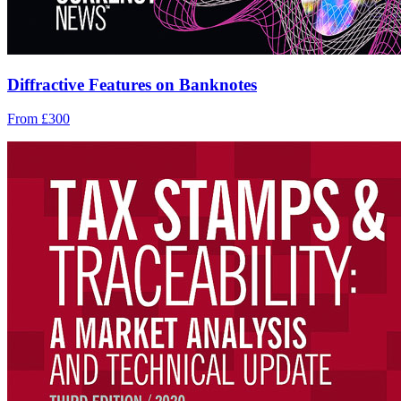
Diffractive Features on Banknotes
From £300