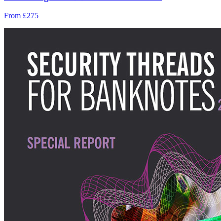
From £275