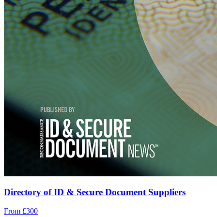
Directory of ID & Secure Document Suppliers
From £300