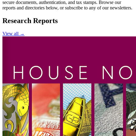
secure documents, authentication, and tax stamps. Browse our
reports and directories below, or subscribe to any of our newsletters.
Research Reports
View all →