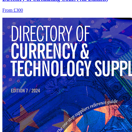
From £300