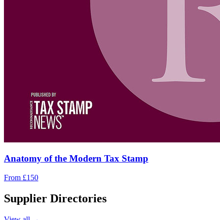
Anatomy of the Modern Tax Stamp
From £150
Supplier Directories
View all →