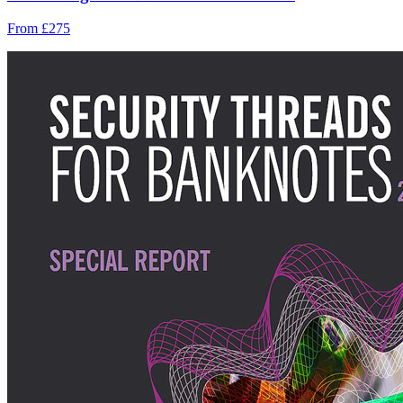
From £275