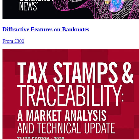
Diffractive Features on Banknotes
From £300