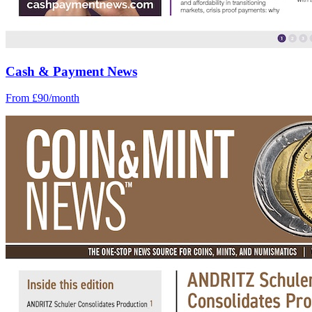
Cash & Payment News
From £90/month