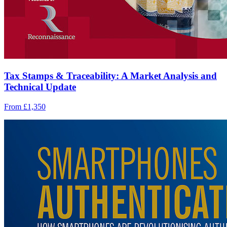
Tax Stamps & Traceability: A Market Analysis and
Technical Update
From £1,350