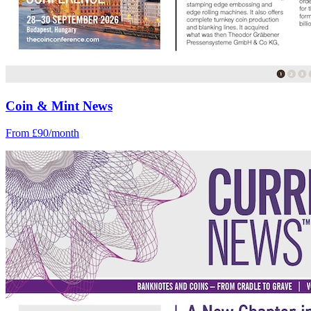
Coin & Mint News
From £90/month