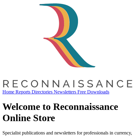
Home
Reports
Directories
Newsletters
Free Downloads
Welcome to Reconnaissance
Online Store
Specialist publications and newsletters for professionals in currency,