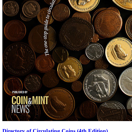
Directory of Circulating Coins (4th Edition)