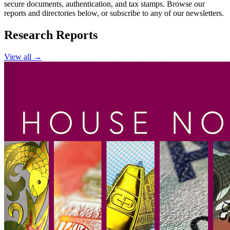
secure documents, authentication, and tax stamps. Browse our
reports and directories below, or subscribe to any of our newsletters.
Research Reports
View all →