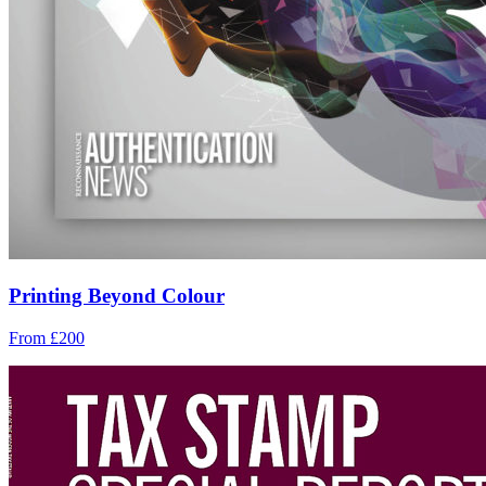
Printing Beyond Colour
From £200