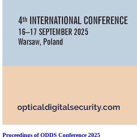
Proceedings of ODDS Conference 2025