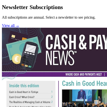
Newsletter Subscriptions
All subscriptions are annual. Select a newsletter to see pricing.
View all →