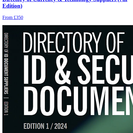
Edition)
From £350