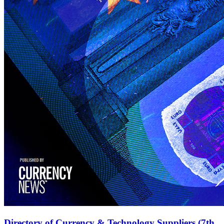
Directory of Currency & Technology Suppliers (7th