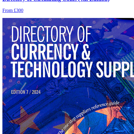
From £300