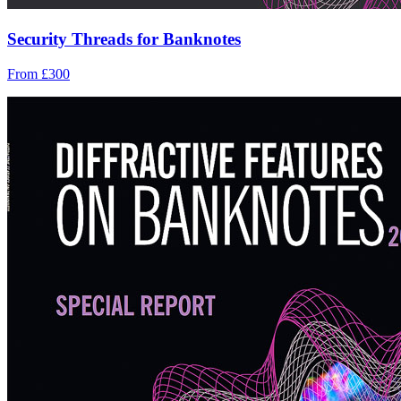
Security Threads for Banknotes
From £300