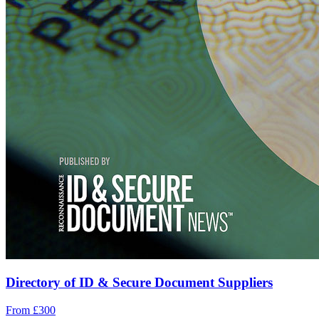
Directory of ID & Secure Document Suppliers
From £300