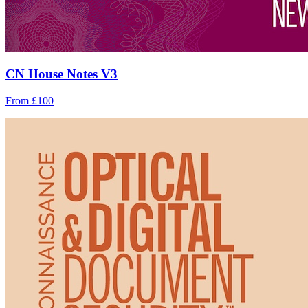
CN House Notes V3
From £100