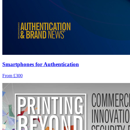
Smartphones for Authentication
From £300