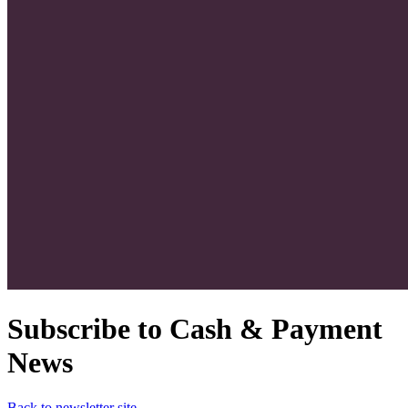
Subscribe to Cash & Payment
News
Back to newsletter site →