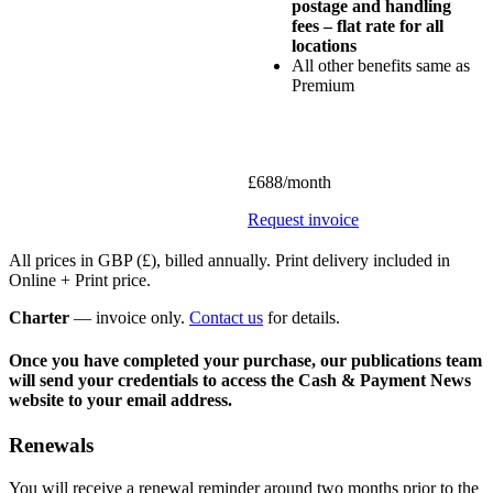
postage and handling
fees – flat rate for all
locations
All other benefits same as
Premium
£688/month
Request invoice
All prices in GBP (£), billed annually. Print delivery included in
Online + Print price.
Charter
— invoice only.
Contact us
for details.
Once you have completed your purchase, our publications team
will send your credentials to access the Cash & Payment News
website to your email address.
Renewals
You will receive a renewal reminder around two months prior to the