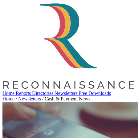
Home
Reports
Directories
Newsletters
Free Downloads
Home
/
Newsletters
/
Cash & Payment News