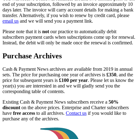
end of your subscription, followed by an invoice approximately 10
days later. The invoice will carry account details for making a bank
transfer. Alternatively, if you wish to renew by credit card, please
email us
and we will send you a payment link.
Please note that it is
not
our practice to automatically debit
subscribers payment cards when subscriptions come up for renewal.
Instead, the debit will only be made once the renewal is confirmed.
Purchase Archives
Cash & Payment News archives are available from 2019 in annual
sets. The price for purchasing one year of archives is
£350
, and the
price for subsequent years is
£100 per year
. Please let us know the
year(s) you are interested in and we will gladly send you the
corresponding table of contents.
Existing Cash & Payment News subscribers receive a
50%
discount
on the above prices. Enterprise and Charter subscribers
have
free access
to all archives.
Contact us
if you would like to
purchase any of the archives.