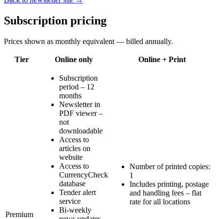
Subscription pricing
Prices shown as monthly equivalent — billed annually.
Tier
Online only
Online + Print
Subscription
period – 12
months
Newsletter in
PDF viewer –
not
downloadable
Access to
articles on
website
Access to
Number of printed copies:
CurrencyCheck
1
database
Includes printing, postage
Tender alert
and handling fees – flat
service
rate for all locations
Bi-weekly
Premium
news updates