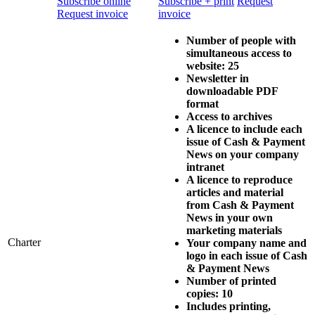
Subscribe online
Subscribe + print
Request
Request invoice
invoice
Number of people with
simultaneous access to
website: 25
Newsletter in
downloadable PDF
format
Access to archives
A licence to include each
issue of
Cash & Payment
News
on your company
intranet
A licence to reproduce
articles and material
from
Cash & Payment
News
in your own
marketing materials
Charter
Your company name and
logo in each issue of
Cash
& Payment News
Number of printed
copies: 10
Includes printing,