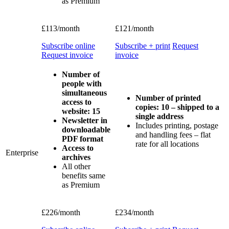
as Premium
£113/month
£121/month
Subscribe online
Subscribe + print
Request
Request invoice
invoice
Number of
people with
simultaneous
Number of printed
access to
copies: 10 – shipped to a
website: 15
single address
Newsletter in
Includes printing, postage
downloadable
and handling fees – flat
PDF format
rate for all locations
Access to
Enterprise
archives
All other
benefits same
as Premium
£226/month
£234/month