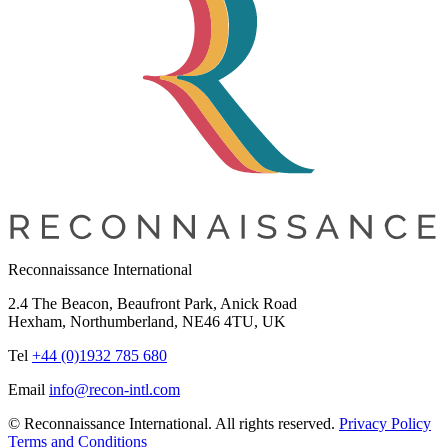
Reconnaissance International
2.4 The Beacon, Beaufront Park, Anick Road
Hexham, Northumberland, NE46 4TU, UK
Tel
+44 (0)1932 785 680
Email
info@recon-intl.com
© Reconnaissance International. All rights reserved.
Privacy Policy
Terms and Conditions