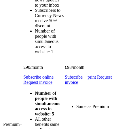
to your inbox
Subscribers to
Currency News
receive 50%
discount
Number of
people with
simultaneous
access to
website: 1
£90/month
£98/month
Subscribe online
Subscribe + print
Request
Request invoice
invoice
Number of
people with
simultaneous
Same as Premium
access to
website: 5
All other
Premium+
benefits same