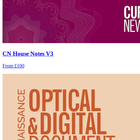
CN House Notes V3
From £100