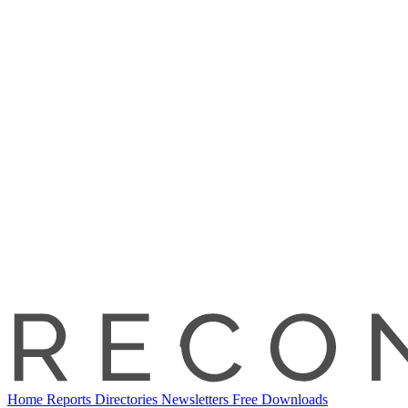
Home
Reports
Directories
Newsletters
Free Downloads