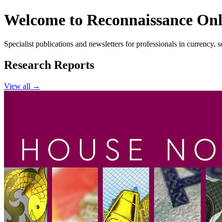
Welcome to Reconnaissance Onl
Specialist publications and newsletters for professionals in currency,
Research Reports
View all →