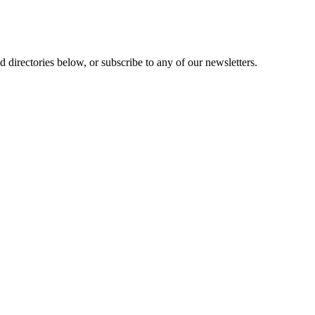
 directories below, or subscribe to any of our newsletters.