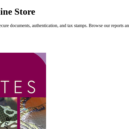
ine Store
 secure documents, authentication, and tax stamps. Browse our reports and