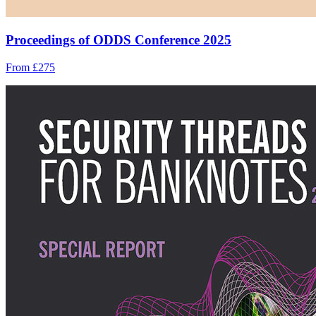
Proceedings of ODDS Conference 2025
From £275